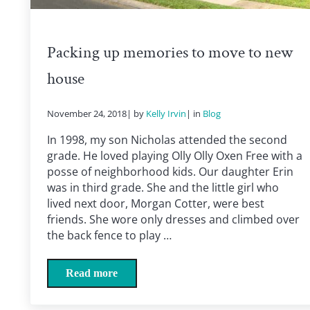
Packing up memories to move to new
house
November 24, 2018
| by
Kelly Irvin
| in
Blog
In 1998, my son Nicholas attended the second
grade. He loved playing Olly Olly Oxen Free with a
posse of neighborhood kids. Our daughter Erin
was in third grade. She and the little girl who
lived next door, Morgan Cotter, were best
friends. She wore only dresses and climbed over
the back fence to play …
Read more
Packing up memories to move to new house