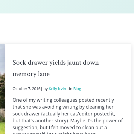
Sock drawer yields jaunt down
memory lane
October 7, 2016
| by
Kelly Irvin
| in
Blog
One of my writing colleagues posted recently
that she was avoiding writing by cleaning her
sock drawer (actually her cat/editor posted it,
but that’s another story). Maybe it’s the power of
suggestion, but I felt moved to clean out a