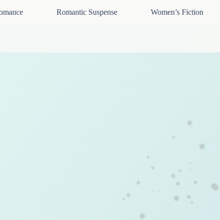
omance
Romantic Suspense
Women’s Fiction