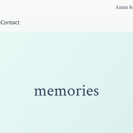
Amish R
Contact
memories