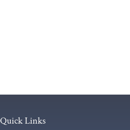
Quick Links