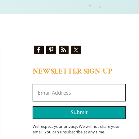
Sidebar
NEWSLETTER SIGN-UP
Submit
We respect your privacy. We will not share your
email. You can unsubscribe at any time.