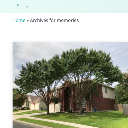
Home
» Archives for memories