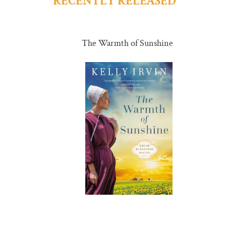
RECENTLY RELEASED
The Warmth of Sunshine