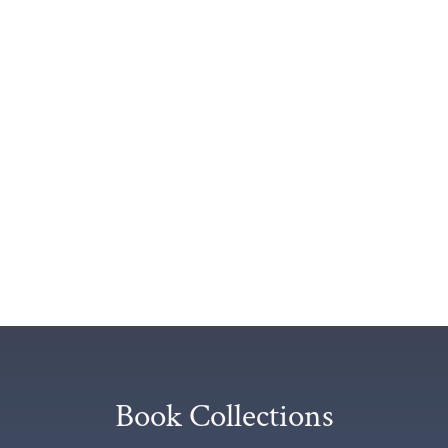
Book Collections