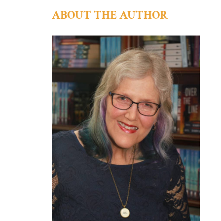
ABOUT THE AUTHOR