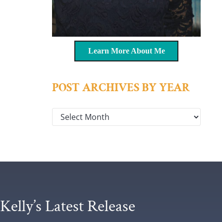
Learn More About Me
POST ARCHIVES BY YEAR
Post archives by year
Kelly’s Latest Release