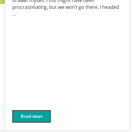
drawer myself. I too might have been
procrastinating, but we won’t go there. I headed
…
Read more
Sock drawer yields jaunt down memory lane