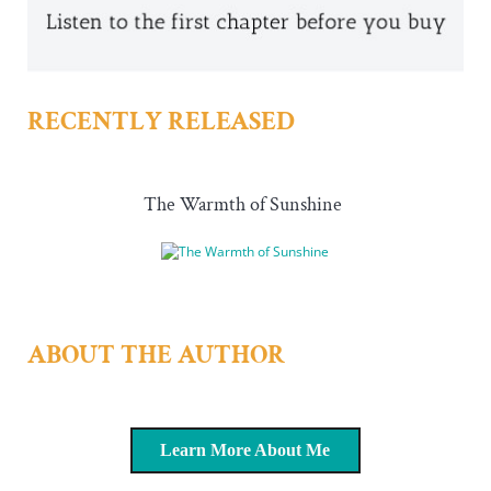
RECENTLY RELEASED
The Warmth of Sunshine
ABOUT THE AUTHOR
Learn More About Me