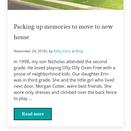
Packing up memories to move to new
house
November 24, 2018
| by
Kelly Irvin
| in
Blog
In 1998, my son Nicholas attended the second
grade. He loved playing Olly Olly Oxen Free with a
posse of neighborhood kids. Our daughter Erin
was in third grade. She and the little girl who lived
next door, Morgan Cotter, were best friends. She
wore only dresses and climbed over the back fence
to play …
Read more
Packing up memories to move to new house