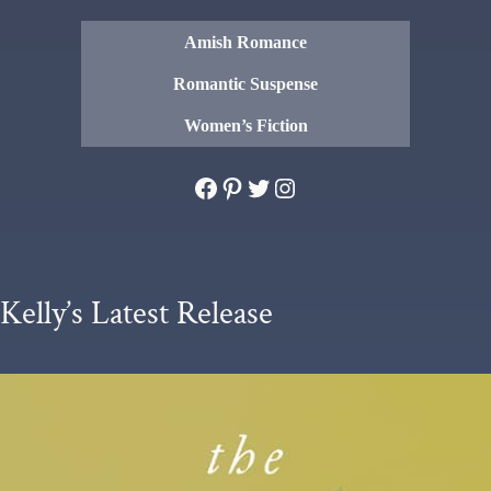
Amish Romance
Romantic Suspense
Women’s Fiction
Facebook
Pinterest
Twitter
Instagram
Kelly’s Latest Release