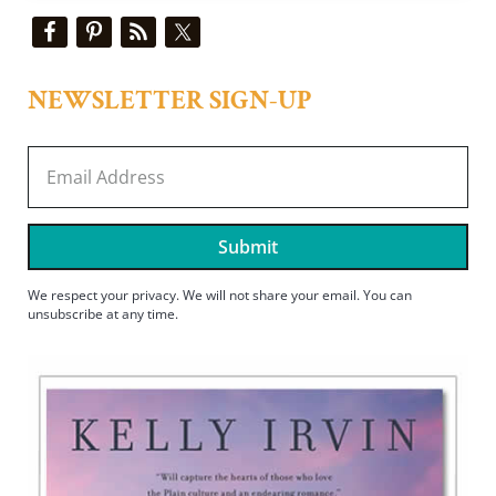
Sidebar
NEWSLETTER SIGN-UP
Submit
We respect your privacy. We will not share your email. You can
unsubscribe at any time.