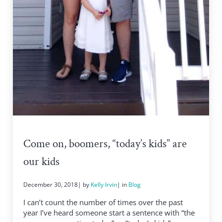
Come on, boomers, “today’s kids” are
our kids
December 30, 2018
| by
Kelly Irvin
| in
Blog
I can’t count the number of times over the past
year I’ve heard someone start a sentence with “the