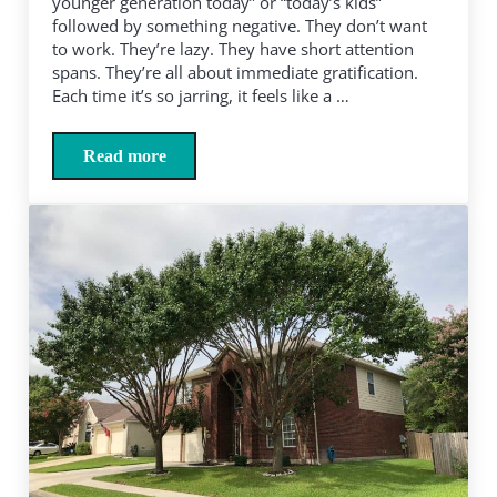
younger generation today” or “today’s kids”
followed by something negative. They don’t want
to work. They’re lazy. They have short attention
spans. They’re all about immediate gratification.
Each time it’s so jarring, it feels like a …
Read more
Come on, boomers, “today’s kids” are our kids