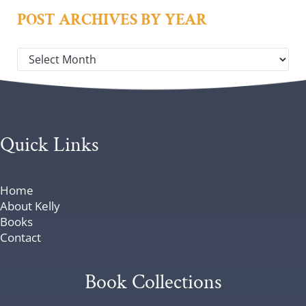
POST ARCHIVES BY YEAR
Post archives by year
Quick Links
Home
About Kelly
Books
Contact
Book Collections