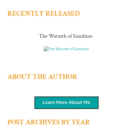
RECENTLY RELEASED
The Warmth of Sunshine
ABOUT THE AUTHOR
Learn More About Me
POST ARCHIVES BY YEAR