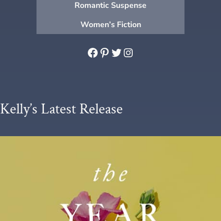
Romantic Suspense
Women’s Fiction
Facebook
Pinterest
Twitter
Instagram
Kelly’s Latest Release