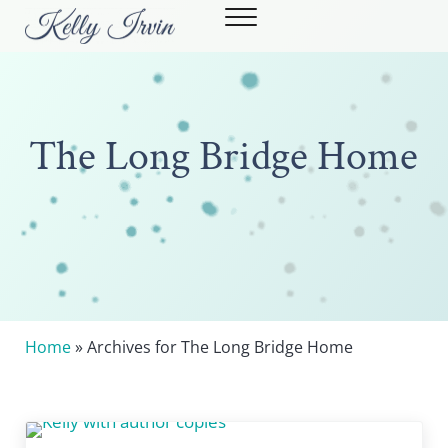
Skip to main content
Skip to header right navigation
Skip to site footer
Menu
Kelly Irvin
STRONG WOMEN. POWERFUL STORIES.
The Long Bridge Home
Home
» Archives for The Long Bridge Home