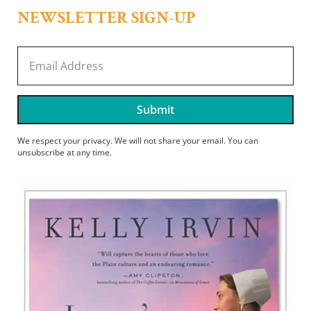
NEWSLETTER SIGN-UP
Submit
We respect your privacy. We will not share your email. You can
unsubscribe at any time.