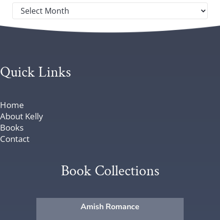
Post archives by year
Quick Links
Home
About Kelly
Books
Contact
Book Collections
Amish Romance