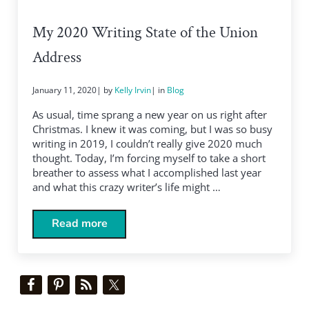
My 2020 Writing State of the Union
Address
January 11, 2020
| by
Kelly Irvin
| in
Blog
As usual, time sprang a new year on us right after
Christmas. I knew it was coming, but I was so busy
writing in 2019, I couldn’t really give 2020 much
thought. Today, I’m forcing myself to take a short
breather to assess what I accomplished last year
and what this crazy writer’s life might …
Read more
My 2020 Writing State of the Union Address
Sidebar