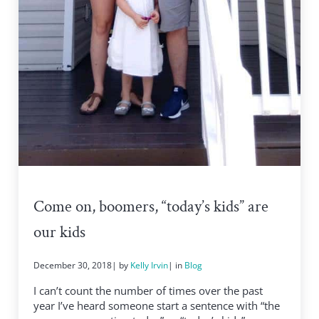
Come on, boomers, “today’s kids” are
our kids
December 30, 2018
| by
Kelly Irvin
| in
Blog
I can’t count the number of times over the past
year I’ve heard someone start a sentence with “the