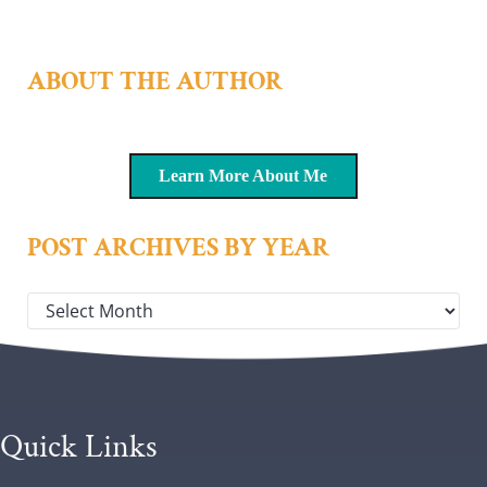
ABOUT THE AUTHOR
Learn More About Me
POST ARCHIVES BY YEAR
Post archives by year
Quick Links