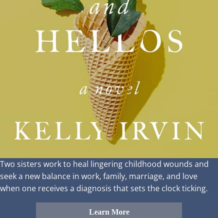
Two sisters work to heal lingering childhood wounds and
seek a new balance in work, family, marriage, and love
when one receives a diagnosis that sets the clock ticking.
Learn More