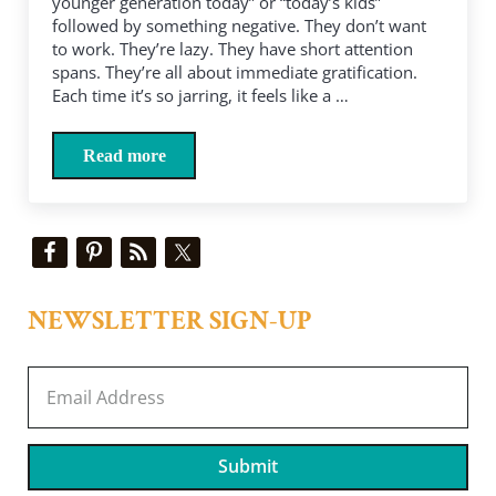
younger generation today” or “today’s kids”
followed by something negative. They don’t want
to work. They’re lazy. They have short attention
spans. They’re all about immediate gratification.
Each time it’s so jarring, it feels like a …
Read more
Come on, boomers, “today’s kids” are our kids
Sidebar
NEWSLETTER SIGN-UP
Submit