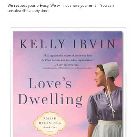
We respect your privacy. We will not share your email. You can
unsubscribe at any time.