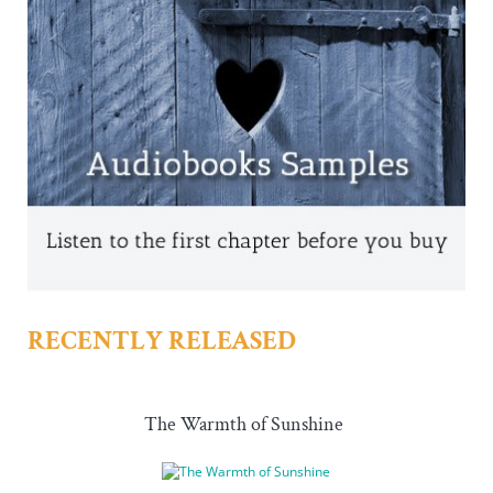
RECENTLY RELEASED
The Warmth of Sunshine