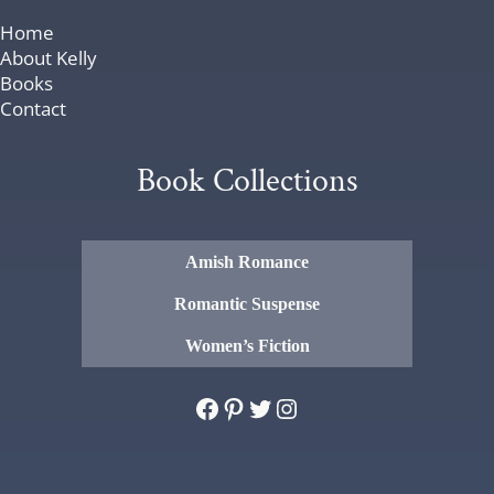
Home
About Kelly
Books
Contact
Book Collections
Amish Romance
Romantic Suspense
Women’s Fiction
Facebook
Pinterest
Twitter
Instagram