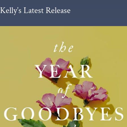
Kelly’s Latest Release