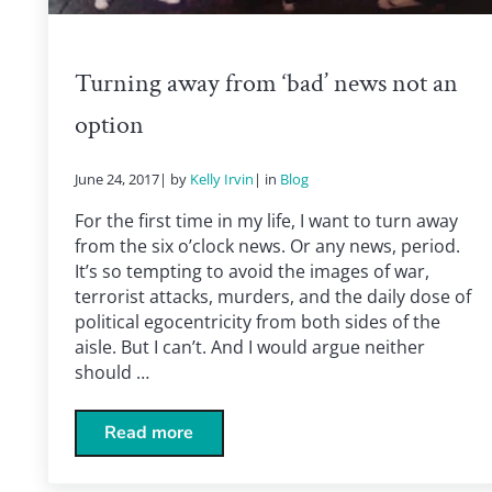
Turning away from ‘bad’ news not an
option
June 24, 2017
| by
Kelly Irvin
| in
Blog
For the first time in my life, I want to turn away
from the six o’clock news. Or any news, period.
It’s so tempting to avoid the images of war,
terrorist attacks, murders, and the daily dose of
political egocentricity from both sides of the
aisle. But I can’t. And I would argue neither
should …
Read more
Turning away from ‘bad’ news not an opti