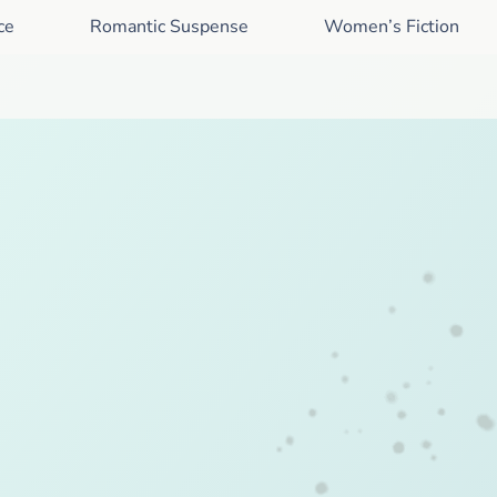
ce
Romantic Suspense
Women’s Fiction