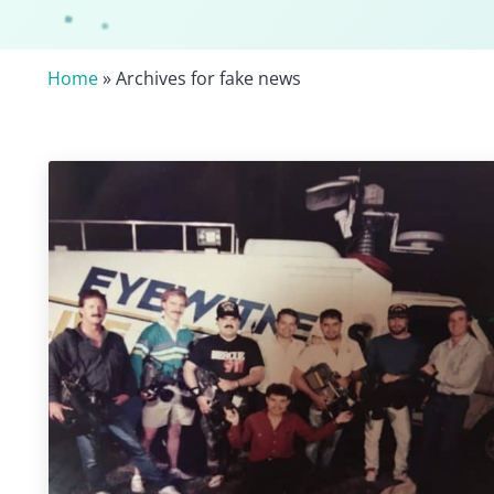
Home
» Archives for fake news