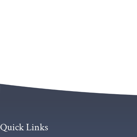
Quick Links