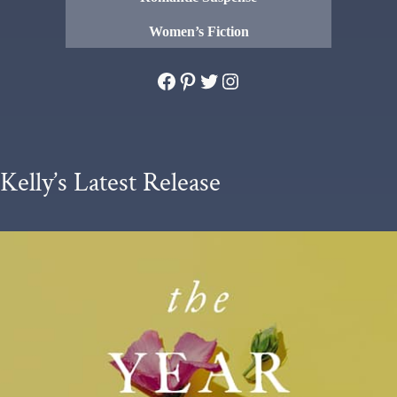
Women’s Fiction
Facebook
Pinterest
Twitter
Instagram
Kelly’s Latest Release