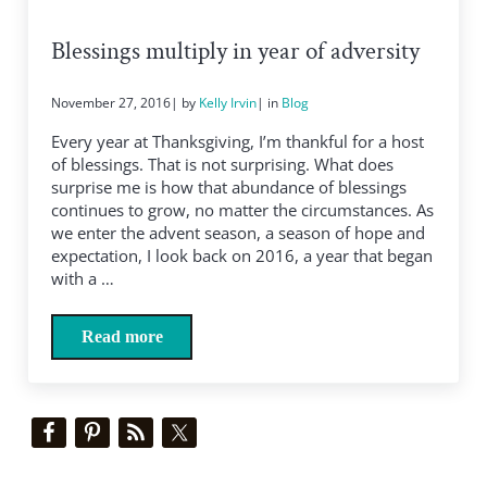
Blessings multiply in year of adversity
November 27, 2016
| by
Kelly Irvin
| in
Blog
Every year at Thanksgiving, I’m thankful for a host
of blessings. That is not surprising. What does
surprise me is how that abundance of blessings
continues to grow, no matter the circumstances. As
we enter the advent season, a season of hope and
expectation, I look back on 2016, a year that began
with a …
Read more
Blessings multiply in year of adversity
Sidebar