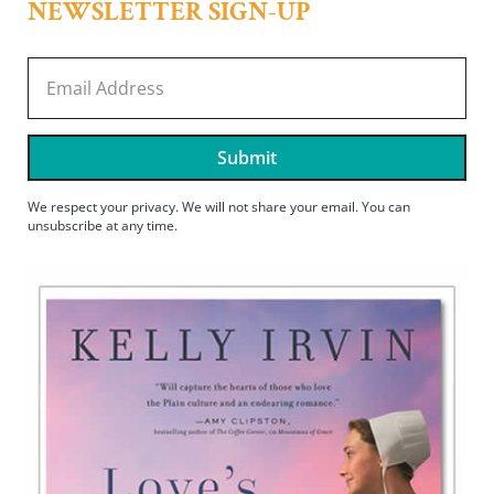
NEWSLETTER SIGN-UP
Submit
We respect your privacy. We will not share your email. You can
unsubscribe at any time.