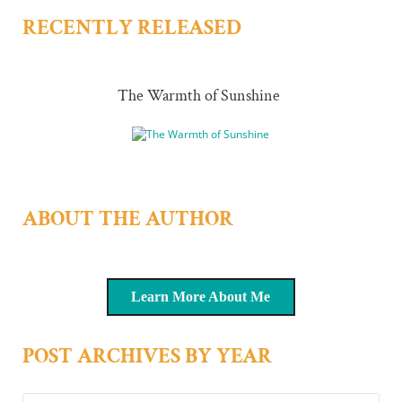
RECENTLY RELEASED
The Warmth of Sunshine
ABOUT THE AUTHOR
Learn More About Me
POST ARCHIVES BY YEAR
Post archives by year