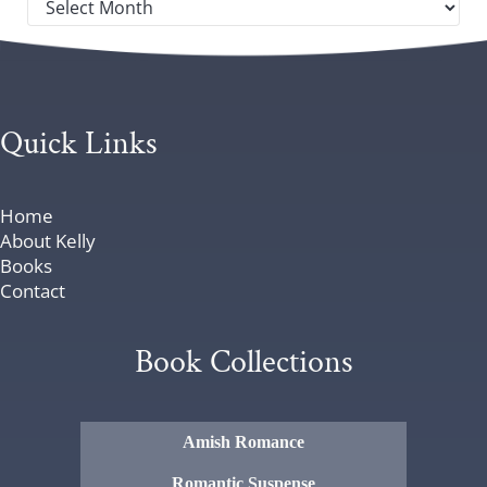
Quick Links
Home
About Kelly
Books
Contact
Book Collections
Amish Romance
Romantic Suspense