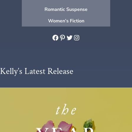
Romantic Suspense
Women’s Fiction
Facebook
Pinterest
Twitter
Instagram
Kelly’s Latest Release