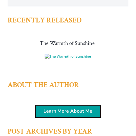
RECENTLY RELEASED
The Warmth of Sunshine
ABOUT THE AUTHOR
Learn More About Me
POST ARCHIVES BY YEAR