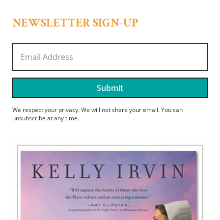
NEWSLETTER SIGN-UP
Submit
We respect your privacy. We will not share your email. You can
unsubscribe at any time.