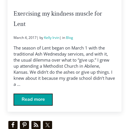
Exercising my kindness muscle for
Lent
March 4, 2017
| by
Kelly Irvin
| in
Blog
The season of Lent began on March 1 with the
traditional Ash Wednesday services, and with it,
the usual dilemma over what to “give up.” I grew
up attending a Methodist Church in Abilene,
Kansas. We didn’t do the ashes or give up things. I
knew about it because my grade school didn’t have
a …
Read more
Exercising my kindness muscle for Lent
Sidebar