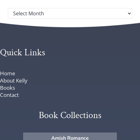
Post archives by year
Quick Links
Home
About Kelly
Books
Contact
Book Collections
Amish Romance