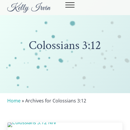
Skip to main content
Skip to header right navigation
Skip to site footer
Menu
Kelly Irvin
STRONG WOMEN. POWERFUL STORIES.
Colossians 3:12
Home
» Archives for Colossians 3:12