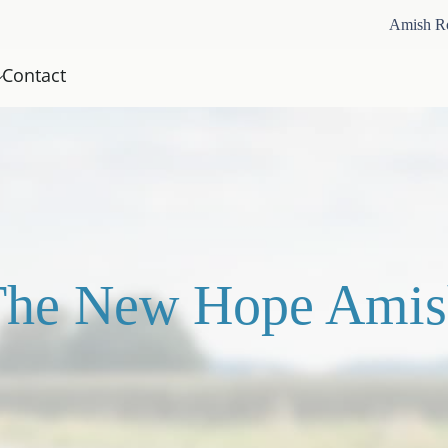
Amish R
Contact
The New Hope Amis