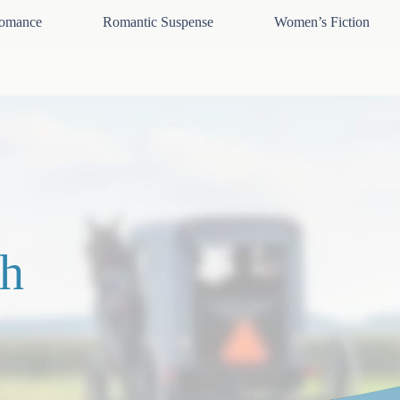
omance
Romantic Suspense
Women’s Fiction
h