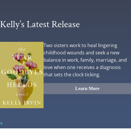
Kelly’s Latest Release
Two sisters work to heal lingering
childhood wounds and seek a new
balance in work, family, marriage, and
love when one receives a diagnosis
that sets the clock ticking.
Learn More
ia