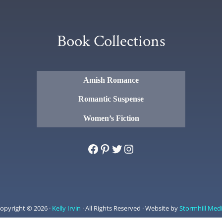
Book Collections
Amish Romance
Romantic Suspense
Women’s Fiction
Facebook
Pinterest
Twitter
Instagram
opyright © 2026 ·
Kelly Irvin
· All Rights Reserved · Website by
Stormhill Med