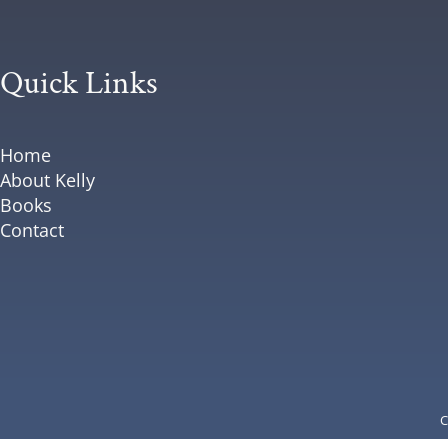
Quick Links
Home
About Kelly
Books
Contact
C