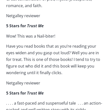
romance, and faith.
Netgalley reviewer
5 Stars for
Trust Me
Wow! This was a Nail-biter!
Have you read books that as you’re reading your
eyes widen and you gasp out loud? Well you are in
for treat. This is one of those books! I tend to try to
figure out who did it and this book will keep you
wondering until it finally clicks.
Netgalley reviewer
5 Stars for
Trust Me
. . . . a fast-paced and suspenseful tale . . . an action-
packed and well written story with its richly