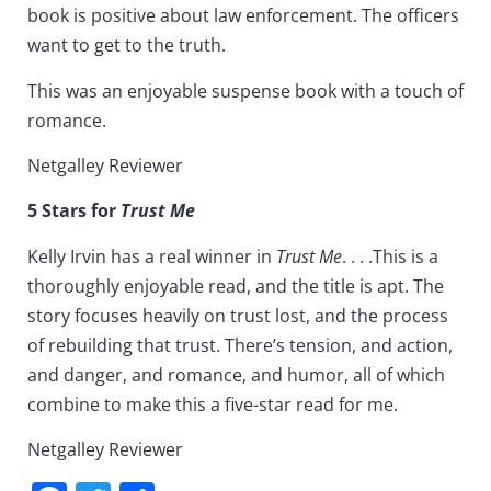
book is positive about law enforcement. The officers
want to get to the truth.
This was an enjoyable suspense book with a touch of
romance.
Netgalley Reviewer
5 Stars for
Trust Me
Kelly Irvin has a real winner in
Trust Me
. . . .This is a
thoroughly enjoyable read, and the title is apt. The
story focuses heavily on trust lost, and the process
of rebuilding that trust. There’s tension, and action,
and danger, and romance, and humor, all of which
combine to make this a five-star read for me.
Netgalley Reviewer