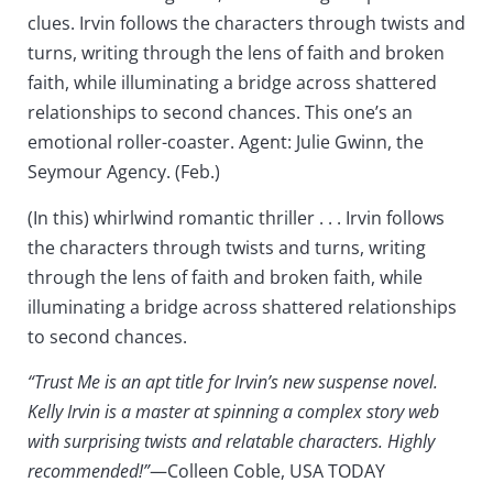
clues. Irvin follows the characters through twists and
turns, writing through the lens of faith and broken
faith, while illuminating a bridge across shattered
relationships to second chances. This one’s an
emotional roller-coaster. Agent: Julie Gwinn, the
Seymour Agency. (Feb.)
(In this) whirlwind romantic thriller . . . Irvin follows
the characters through twists and turns, writing
through the lens of faith and broken faith, while
illuminating a bridge across shattered relationships
to second chances.
“Trust Me is an apt title for Irvin’s new suspense novel.
Kelly Irvin is a master at spinning a complex story web
with surprising twists and relatable characters. Highly
recommended!”
—Colleen Coble, USA TODAY