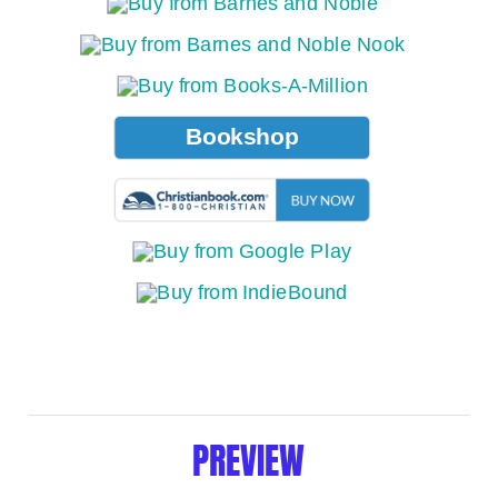
Bookshop
PREVIEW