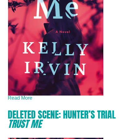
Read More
DELETED SCENE: HUNTER’S TRIAL
TRUST ME