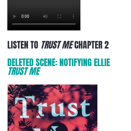
LISTEN TO
TRUST ME
CHAPTER 2
DELETED SCENE: NOTIFYING ELLIE
TRUST ME