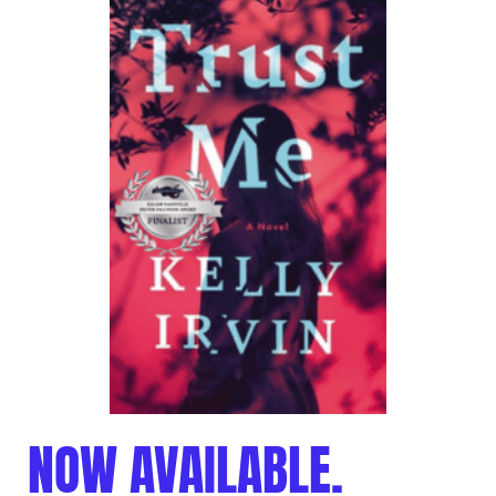
NOW AVAILABLE.