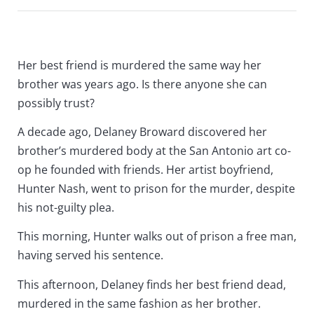
Her best friend is murdered the same way her
brother was years ago. Is there anyone she can
possibly trust?
A decade ago, Delaney Broward discovered her
brother’s murdered body at the San Antonio art co-
op he founded with friends. Her artist boyfriend,
Hunter Nash, went to prison for the murder, despite
his not-guilty plea.
This morning, Hunter walks out of prison a free man,
having served his sentence.
This afternoon, Delaney finds her best friend dead,
murdered in the same fashion as her brother.