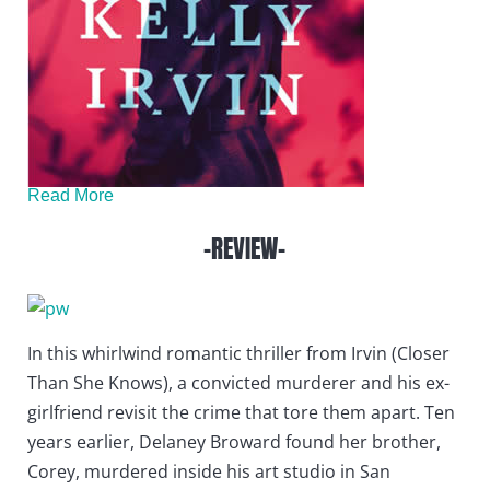
Read More
-REVIEW-
In this whirlwind romantic thriller from Irvin (Closer
Than She Knows), a convicted murderer and his ex-
girlfriend revisit the crime that tore them apart. Ten
years earlier, Delaney Broward found her brother,
Corey, murdered inside his art studio in San