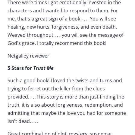
There were times I got emotionally invested in the
characters and I wanted to respond to them. For
me, that's a great sign of a book . . . You will see
healing, new hurts, forgiveness, and even death.
Weaved throughout . . . you will see the message of
God's grace. I totally recommend this book!
Netgalley reviewer
5 Stars for
Trust Me
Such a good book! I loved the twists and turns and
trying to ferret out the killer from the clues
provided. . . .This story is more than just finding the
truth, it is also about forgiveness, redemption, and
admitting that maybe the love you had for someone
isn't dead. . . .
Great combination of plot, mystery, suspense,