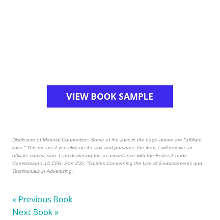
VIEW BOOK SAMPLE
Disclosure of Material Connection: Some of the links in the page above are "affiliate
links." This means if you click on the link and purchase the item, I will receive an
affiliate commission. I am disclosing this in accordance with the Federal Trade
Commission's
16 CFR, Part 255
: "Guides Concerning the Use of Endorsements and
Testimonials in Advertising."
« Previous Book
Next Book »