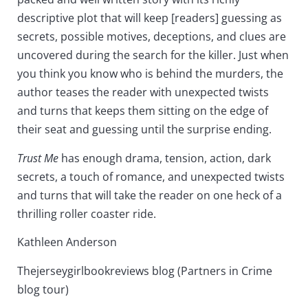
descriptive plot that will keep [readers] guessing as
secrets, possible motives, deceptions, and clues are
uncovered during the search for the killer. Just when
you think you know who is behind the murders, the
author teases the reader with unexpected twists
and turns that keeps them sitting on the edge of
their seat and guessing until the surprise ending.
Trust Me
has enough drama, tension, action, dark
secrets, a touch of romance, and unexpected twists
and turns that will take the reader on one heck of a
thrilling roller coaster ride.
Kathleen Anderson
Thejerseygirlbookreviews blog (Partners in Crime
blog tour)