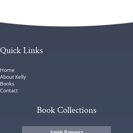
Quick Links
Home
About Kelly
Books
Contact
Book Collections
Amish Romance