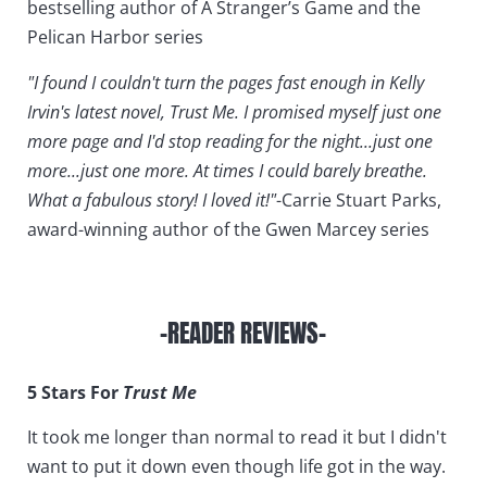
bestselling author of A Stranger’s Game and the
Pelican Harbor series
"I found I couldn't turn the pages fast enough in Kelly
Irvin's latest novel, Trust Me. I promised myself just one
more page and I'd stop reading for the night...just one
more...just one more. At times I could barely breathe.
What a fabulous story! I loved it!"
-Carrie Stuart Parks,
award-winning author of the Gwen Marcey series
-READER REVIEWS-
5 Stars For
Trust Me
It took me longer than normal to read it but I didn't
want to put it down even though life got in the way.