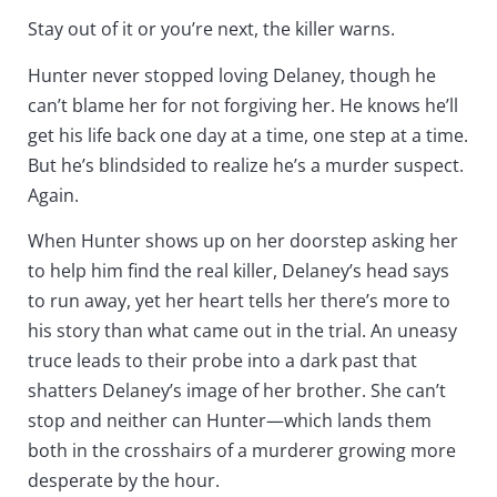
Stay out of it or you’re next,
the killer warns.
Hunter never stopped loving Delaney, though he
can’t blame her for not forgiving her. He knows he’ll
get his life back one day at a time, one step at a time.
But he’s blindsided to realize he’s a murder suspect.
Again.
When Hunter shows up on her doorstep asking her
to help him find the real killer, Delaney’s head says
to run away, yet her heart tells her there’s more to
his story than what came out in the trial. An uneasy
truce leads to their probe into a dark past that
shatters Delaney’s image of her brother. She can’t
stop and neither can Hunter—which lands them
both in the crosshairs of a murderer growing more
desperate by the hour.