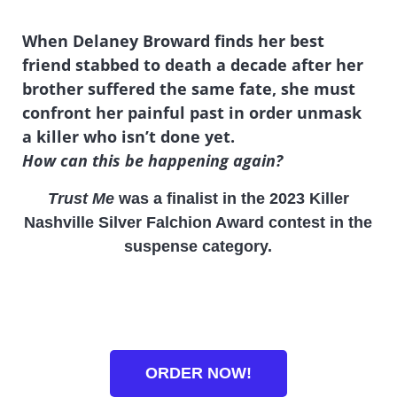
When Delaney Broward finds her best
friend stabbed to death a decade after her
brother suffered the same fate, she must
confront her painful past in order unmask
a killer who isn’t done yet.
How can this be happening again?
Trust Me
was a finalist in the 2023 Killer
Nashville Silver Falchion Award contest in the
suspense category.
ORDER NOW!