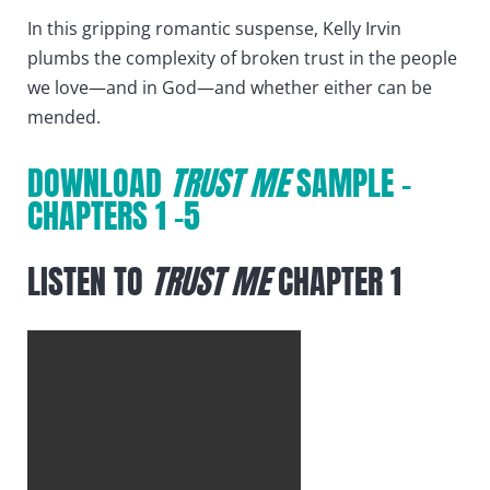
In this gripping romantic suspense, Kelly Irvin
plumbs the complexity of broken trust in the people
we love—and in God—and whether either can be
mended.
DOWNLOAD
TRUST ME
SAMPLE –
CHAPTERS 1 -5
LISTEN TO
TRUST ME
CHAPTER 1