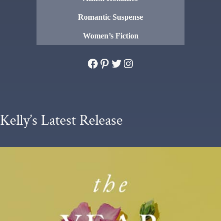
Romantic Suspense
Women’s Fiction
Facebook
Pinterest
Twitter
Instagram
Kelly’s Latest Release