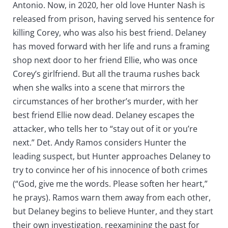
Antonio. Now, in 2020, her old love Hunter Nash is
released from prison, having served his sentence for
killing Corey, who was also his best friend. Delaney
has moved forward with her life and runs a framing
shop next door to her friend Ellie, who was once
Corey’s girlfriend. But all the trauma rushes back
when she walks into a scene that mirrors the
circumstances of her brother’s murder, with her
best friend Ellie now dead. Delaney escapes the
attacker, who tells her to “stay out of it or you’re
next.” Det. Andy Ramos considers Hunter the
leading suspect, but Hunter approaches Delaney to
try to convince her of his innocence of both crimes
(“God, give me the words. Please soften her heart,”
he prays). Ramos warn them away from each other,
but Delaney begins to believe Hunter, and they start
their own investigation, reexamining the past for