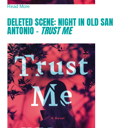
Read More
DELETED SCENE: NIGHT IN OLD SAN
ANTONIO –
TRUST ME