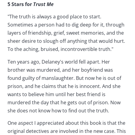
5 Stars for
Trust Me
"The truth is always a good place to start.
Sometimes a person had to dig deep for it, through
layers of friendship, grief, sweet memories, and the
sheer desire to slough off anything that would hurt.
To the aching, bruised, incontrovertible truth."
Ten years ago, Delaney's world fell apart. Her
brother was murdered, and her boyfriend was
found guilty of manslaughter. But now he is out of
prison, and he claims that he is innocent. And she
wants to believe him until her best friend is
murdered the day that he gets out of prison. Now
she does not know how to find out the truth.
One aspect I appreciated about this book is that the
original detectives are involved in the new case. This