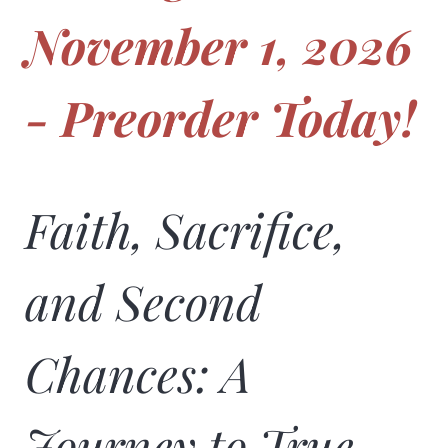
November 1, 2026
- Preorder Today!
Faith, Sacrifice,
and Second
Chances: A
Journey to True