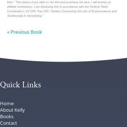
links." This means if you click on the link and purchase the item, I will receive an
affiliate commission. I am disclosing this in accordance with the Federal Trade
Commission's
16 CFR, Part 255
: "Guides Concerning the Use of Endorsements and
Testimonials in Advertising."
« Previous Book
Quick Links
Home
About Kelly
Books
Contact