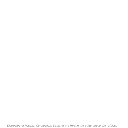
Disclosure of Material Connection: Some of the links in the page above are "affiliate