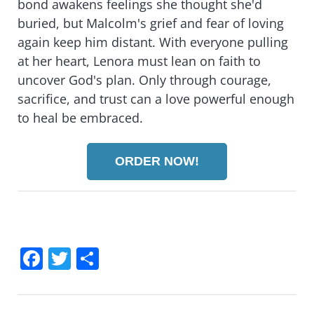
bond awakens feelings she thought she'd
buried, but Malcolm's grief and fear of loving
again keep him distant. With everyone pulling
at her heart, Lenora must lean on faith to
uncover God's plan. Only through courage,
sacrifice, and trust can a love powerful enough
to heal be embraced.
ORDER NOW!
F
T
S
a
wi
h
c
tt
ar