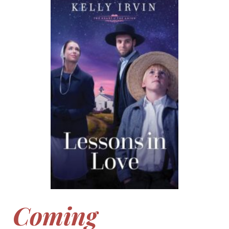
Coming