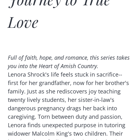
Love
Full of faith, hope, and romance, this series takes
you into the Heart of Amish Country.
Lenora Shrock's life feels stuck in sacrifice--
first for her grandfather, now for her brother's
family. Just as she rediscovers joy teaching
twenty lively students, her sister-in-law's
dangerous pregnancy drags her back into
caregiving. Torn between duty and passion,
Lenora finds unexpected purpose in tutoring
widower Malcolm King's two children. Their