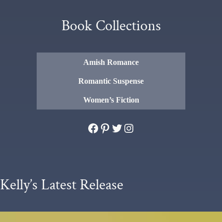
Book Collections
Amish Romance
Romantic Suspense
Women’s Fiction
Facebook
Pinterest
Twitter
Instagram
Kelly’s Latest Release