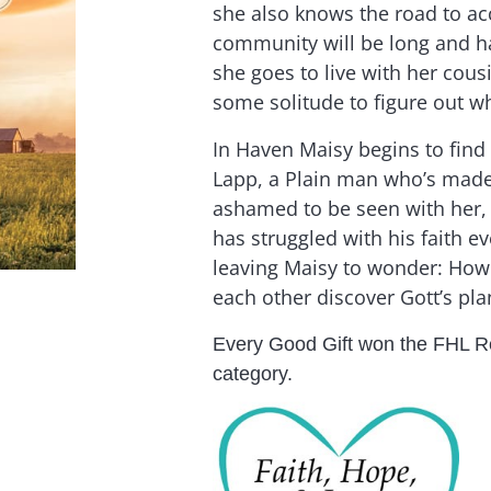
she also knows the road to a
community will be long and ha
she goes to live with her cous
some solitude to figure out wh
In Haven Maisy begins to find
Lapp, a Plain man who’s made i
ashamed to be seen with her, 
has struggled with his faith ev
leaving Maisy to wonder: How 
each other discover Gott’s plan
Every Good Gift won the FHL R
category.