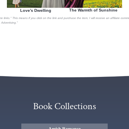
The Warmth of Sunshine
Love’s Dwelling
te links." This means if you click on the link and purchase the item, I will receive an affiliate co
Advertising."
Book Collections
Amish Romance