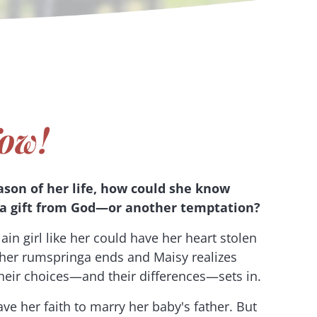
ow!
ason of her life, how could she know
a gift from God—or another temptation?
ain girl like her could have her heart stolen
 her rumspringa ends and Maisy realizes
 their choices—and their differences—sets in.
ve her faith to marry her baby's father. But