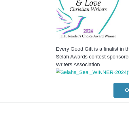
Every Good Gift is a finalist in
Selah Awards contest sponsored
Writers Association.
O