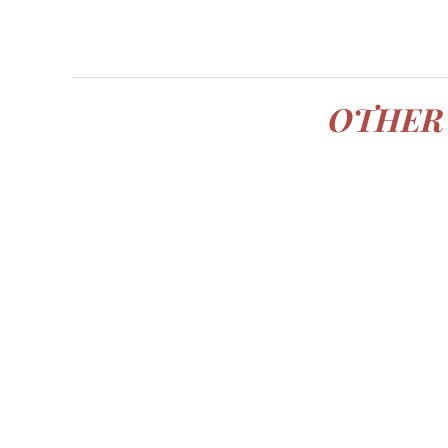
OTHER 