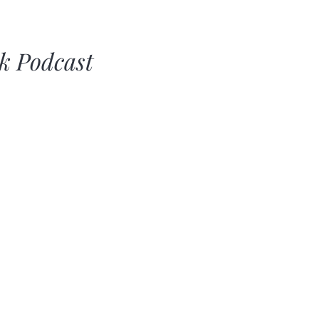
lk Podcast