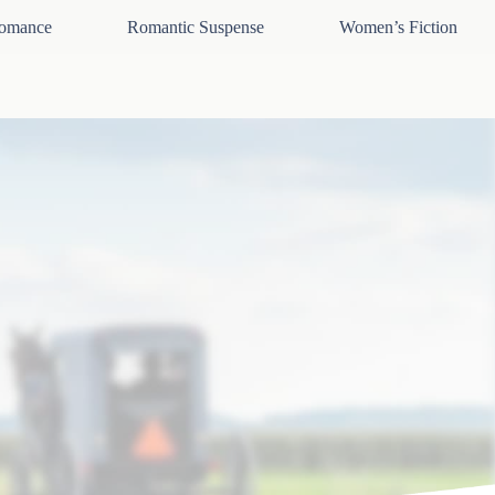
omance
Romantic Suspense
Women’s Fiction