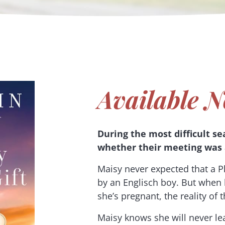
Available N
During the most difficult se
whether their meeting was 
Maisy never expected that a Pl
by an Englisch boy. But when
she’s pregnant, the reality of
Maisy knows she will never lea