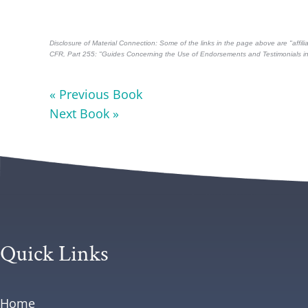
Disclosure of Material Connection: Some of the links in the page above are "affilia
CFR, Part 255
: "Guides Concerning the Use of Endorsements and Testimonials in 
« Previous Book
Next Book »
Quick Links
Home