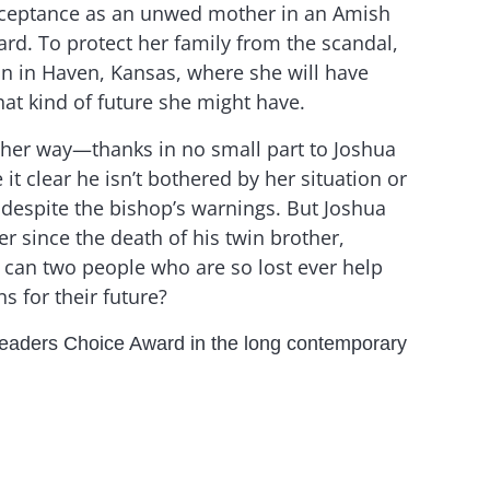
cceptance as an unwed mother in an Amish
rd. To protect her family from the scandal,
in in Haven, Kansas, where she will have
at kind of future she might have.
 her way—thanks in no small part to Joshua
t clear he isn’t bothered by her situation or
despite the bishop’s warnings. But Joshua
er since the death of his twin brother,
can two people who are so lost ever help
s for their future?
eaders Choice Award in the long contemporary