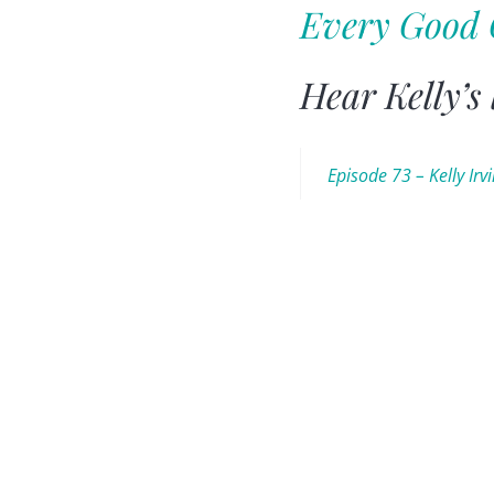
Every Good 
Hear Kelly’s
Episode 73 – Kelly Irv