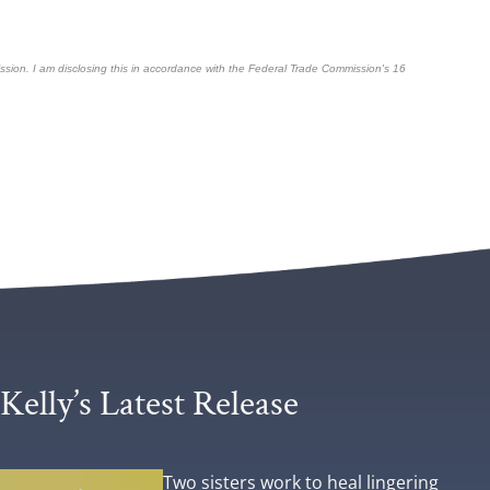
mmission. I am disclosing this in accordance with the Federal Trade Commission's
16
Kelly’s Latest Release
Two sisters work to heal lingering