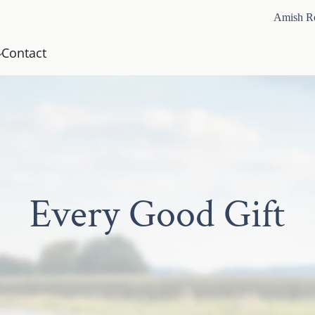
Amish R
Contact
Every Good Gift