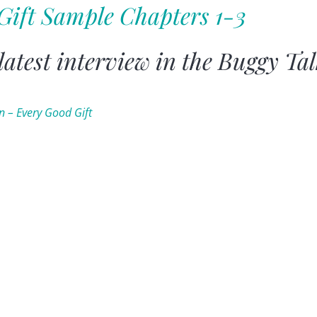
Gift Sample Chapters 1-3
 latest interview in the Buggy Ta
in – Every Good Gift