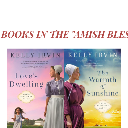
BOOKS IN THE "AMISH BLE