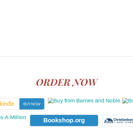
ORDER NOW
Bookshop.org