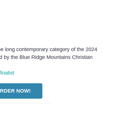
 the long contemporary category of the 2024
 by the Blue Ridge Mountains Christian
RDER NOW!