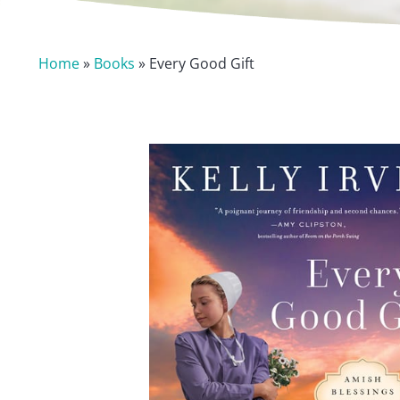
Home
»
Books
» Every Good Gift